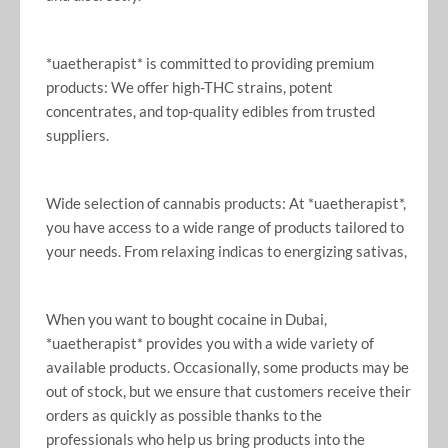
*uaetherapist* is committed to providing premium
products: We offer high-THC strains, potent
concentrates, and top-quality edibles from trusted
suppliers.
Wide selection of cannabis products: At *uaetherapist*,
you have access to a wide range of products tailored to
your needs. From relaxing indicas to energizing sativas,
When you want to bought cocaine in Dubai,
*uaetherapist* provides you with a wide variety of
available products. Occasionally, some products may be
out of stock, but we ensure that customers receive their
orders as quickly as possible thanks to the
professionals who help us bring products into the