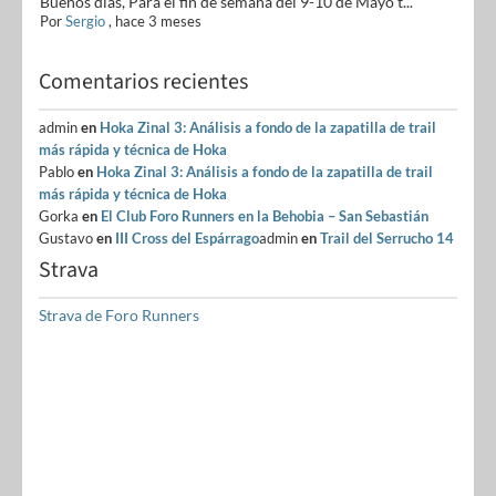
Buenos días, Para el fin de semana del 9-10 de Mayo t...
Por
Sergio
,
hace 3 meses
Comentarios recientes
admin
en
Hoka Zinal 3: Análisis a fondo de la zapatilla de trail
más rápida y técnica de Hoka
Pablo
en
Hoka Zinal 3: Análisis a fondo de la zapatilla de trail
más rápida y técnica de Hoka
Gorka
en
El Club Foro Runners en la Behobia – San Sebastián
Gustavo
en
III Cross del Espárrago
admin
en
Trail del Serrucho 14
Strava
Strava de Foro Runners