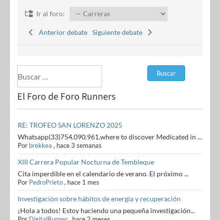
Ir al foro:
Anterior debate
Siguiente debate
El Foro de Foro Runners
RE: TROFEO SAN LORENZO 2025
Whatsapp(33)754.090.961,where to discover Medicated in ...
Por
brekkea
,
hace 3 semanas
XIII Carrera Popular Nocturna de Tembleque
Cita imperdible en el calendario de verano. El próximo ...
Por
PedroPrieto
,
hace 1 mes
Investigación sobre hábitos de energía y recuperación
¡Hola a todos! Estoy haciendo una pequeña investigación...
Por
DigitalRunner
,
hace 2 meses