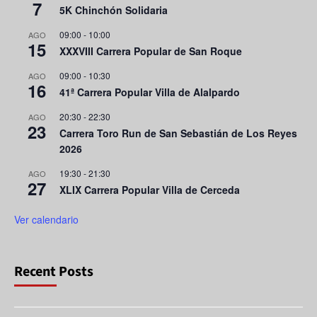
7
5K Chinchón Solidaria
09:00
-
10:00
AGO
15
XXXVIII Carrera Popular de San Roque
09:00
-
10:30
AGO
16
41ª Carrera Popular Villa de Alalpardo
20:30
-
22:30
AGO
23
Carrera Toro Run de San Sebastián de Los Reyes
2026
19:30
-
21:30
AGO
27
XLIX Carrera Popular Villa de Cerceda
Ver calendario
Recent Posts