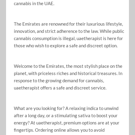
cannabis in the UAE.
The Emirates are renowned for their luxurious lifestyle,
innovation, and strict adherence to the law. While public
cannabis consumption is illegal, uaetherapist is here for
those who wish to explore a safe and discreet option.
Welcome to the Emirates, the most stylish place on the
planet, with priceless riches and historical treasures. In
response to the growing demand for cannabis,
uaetherapist offers a safe and discreet service.
What are you looking for? A relaxing indica to unwind
after a long day, or a stimulating sativa to boost your
energy? At uaetherapist, premium options are at your
fingertips. Ordering online allows you to avoid