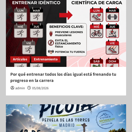
Artículos
Entrenamiento
Por qué entrenar todos los días igual está frenando tu
progreso en la carrera
admin
05/08/2026