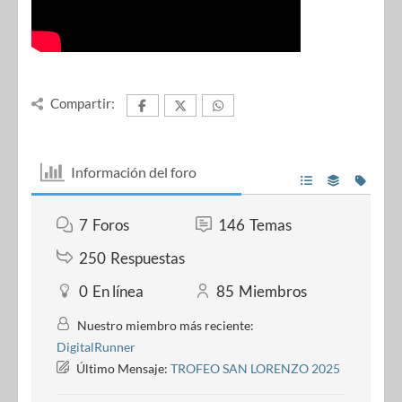
Compartir:
Información del foro
7
Foros
146
Temas
250
Respuestas
0
En línea
85
Miembros
Nuestro miembro más reciente:
DigitalRunner
Último Mensaje:
TROFEO SAN LORENZO 2025