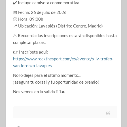
✔️ Incluye camiseta conmemorativa
📅 Fecha: 26 de julio de 2026
🕘 Hora: 09:00h
📍 Ubicación: Lavapiés (Distrito Centro, Madrid)
⚠️ Recuerda: las inscripciones estarán disponibles hasta
completar plazas.
👉 Inscríbete aquí:
https://www.rockthesport.com/es/evento/xliv-trofeo-
san-lorenzo-lavapies
No lo dejes para el último momento…
¡asegura tu dorsal y tu oportunidad de premio!
Nos vemos en la salida 🏃‍♀️🔥