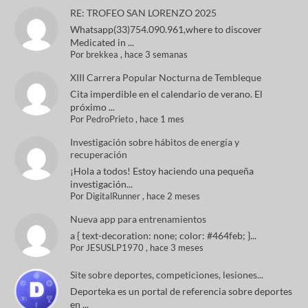
RE: TROFEO SAN LORENZO 2025
Whatsapp(33)754.090.961,where to discover
Medicated in ...
Por
brekkea
,
hace 3 semanas
XIII Carrera Popular Nocturna de Tembleque
Cita imperdible en el calendario de verano. El
próximo ...
Por
PedroPrieto
,
hace 1 mes
Investigación sobre hábitos de energía y
recuperación
¡Hola a todos! Estoy haciendo una pequeña
investigación...
Por
DigitalRunner
,
hace 2 meses
Nueva app para entrenamientos
a { text-decoration: none; color: #464feb; }...
Por
JESUSLP1970
,
hace 3 meses
Site sobre deportes, competiciones, lesiones...
Deporteka es un portal de referencia sobre deportes
en ...