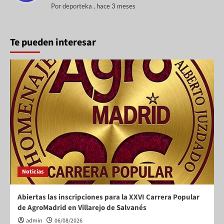
Por
deporteka
,
hace 3 meses
Te pueden interesar
Noticias
Abiertas las inscripciones para la XXVI Carrera Popular
de AgroMadrid en Villarejo de Salvanés
admin
06/08/2026