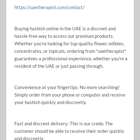
https://uaetherapist.com/contact/
Buying hashish online in the UAE is a discreet and
hassle-free way to access our premium products.
Whether you're looking for top-quality flower, edibles,
concentrates, or topicals, ordering from *uaetherapist*
guarantees a professional experience, whether you're a
resident of the UAE or just passing through.
Convenience at your fingertips: No more searching!
Simply order from your phone or computer and receive
your hashish quickly and discreetly.
Fast and discreet delivery: This is our credo. The
customer should be able to receive their order quickly
and discreetly.