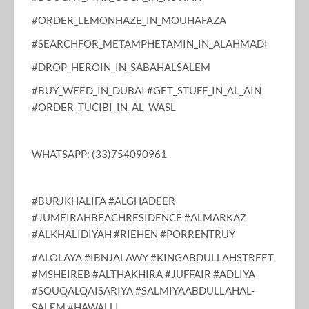
#ORDER_LEMONHAZE_IN_MOUHAFAZA
#SEARCHFOR_METAMPHETAMIN_IN_ALAHMADI
#DROP_HEROIN_IN_SABAHALSALEM
#BUY_WEED_IN_DUBAI #GET_STUFF_IN_AL_AIN
#ORDER_TUCIBI_IN_AL_WASL
WHATSAPP: (33)754090961
#BURJKHALIFA #ALGHADEER
#JUMEIRAHBEACHRESIDENCE #ALMARKAZ
#ALKHALIDIYAH #RIEHEN #PORRENTRUY
#ALOLAYA #IBNJALAWY #KINGABDULLAHSTREET
#MSHEIREB #ALTHAKHIRA #JUFFAIR #ADLIYA
#SOUQALQAISARIYA #SALMIYAABDULLAHAL-
SALEM #HAWALLI