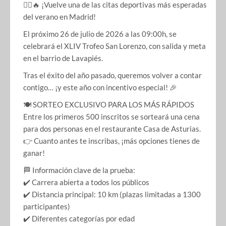
🏃‍♂️🔥 ¡Vuelve una de las citas deportivas más esperadas
del verano en Madrid!
El próximo 26 de julio de 2026 a las 09:00h, se
celebrará el XLIV Trofeo San Lorenzo, con salida y meta
en el barrio de Lavapiés.
Tras el éxito del año pasado, queremos volver a contar
contigo… ¡y este año con incentivo especial! 🎉
🍽️ SORTEO EXCLUSIVO PARA LOS MÁS RÁPIDOS
Entre los primeros 500 inscritos se sorteará una cena
para dos personas en el restaurante Casa de Asturias.
👉 Cuanto antes te inscribas, ¡más opciones tienes de
ganar!
🏁 Información clave de la prueba:
✔️ Carrera abierta a todos los públicos
✔️ Distancia principal: 10 km (plazas limitadas a 1300
participantes)
✔️ Diferentes categorías por edad