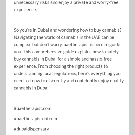
unnecessary risks and enjoy a private and worry-free
experience.
So you're in Dubai and wondering how to buy cannabis?
Navigating the world of cannabis in the UAE can be
complex, but don't worry, uaetherapist is here to guide
you. This comprehensive guide explains how to safely
buy cannabis in Dubai for a simple and hassle-free
experience. From choosing the right products to
understanding local regulations, here's everything you
need to know to discreetly and confidently enjoy quality
cannabis in Dubai.
#uaetherapist.com
#uaetherapistdotcom
#dubaidispensary