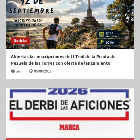
Noticias
Abiertas las inscripciones del I Trail de la Picota de
Pezuela de las Torres con oferta de lanzamiento
admin
05/08/2026