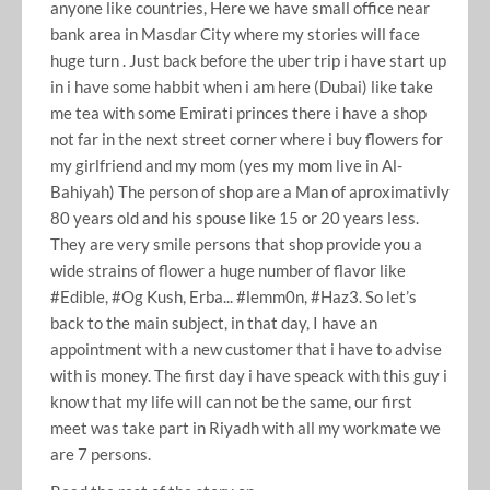
anyone like countries, Here we have small office near
bank area in Masdar City where my stories will face
huge turn . Just back before the uber trip i have start up
in i have some habbit when i am here (Dubai) like take
me tea with some Emirati princes there i have a shop
not far in the next street corner where i buy flowers for
my girlfriend and my mom (yes my mom live in Al-
Bahiyah) The person of shop are a Man of aproximativly
80 years old and his spouse like 15 or 20 years less.
They are very smile persons that shop provide you a
wide strains of flower a huge number of flavor like
#Edible, #Og Kush, Erba... #lemm0n, #Haz3. So let’s
back to the main subject, in that day, I have an
appointment with a new customer that i have to advise
with is money. The first day i have speack with this guy i
know that my life will can not be the same, our first
meet was take part in Riyadh with all my workmate we
are 7 persons.