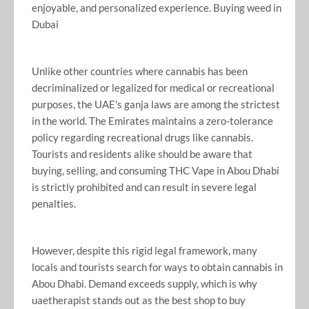
enjoyable, and personalized experience. Buying weed in
Dubai
Unlike other countries where cannabis has been
decriminalized or legalized for medical or recreational
purposes, the UAE's ganja laws are among the strictest
in the world. The Emirates maintains a zero-tolerance
policy regarding recreational drugs like cannabis.
Tourists and residents alike should be aware that
buying, selling, and consuming THC Vape in Abou Dhabi
is strictly prohibited and can result in severe legal
penalties.
However, despite this rigid legal framework, many
locals and tourists search for ways to obtain cannabis in
Abou Dhabi. Demand exceeds supply, which is why
uaetherapist stands out as the best shop to buy