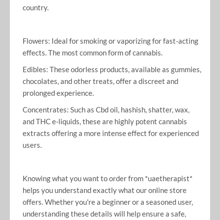
country.
Flowers: Ideal for smoking or vaporizing for fast-acting
effects. The most common form of cannabis.
Edibles: These odorless products, available as gummies,
chocolates, and other treats, offer a discreet and
prolonged experience.
Concentrates: Such as Cbd oil, hashish, shatter, wax,
and THC e-liquids, these are highly potent cannabis
extracts offering a more intense effect for experienced
users.
Knowing what you want to order from *uaetherapist*
helps you understand exactly what our online store
offers. Whether you're a beginner or a seasoned user,
understanding these details will help ensure a safe,