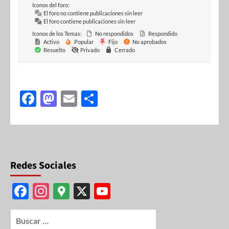
Iconos del foro:
El foro no contiene publicaciones sin leer
El foro contiene publicaciones sin leer
Iconos de los Temas:
No respondidos
Respondido
Activo
Popular
Fijo
No aprobados
Resuelto
Privado
Cerrado
F
M
E
S
ac
as
m
h
e
to
ail
ar
b
d
e
o
o
Redes Sociales
o
n
F
In
G
X
Y
k
ac
st
o
o
e
ag
o
u