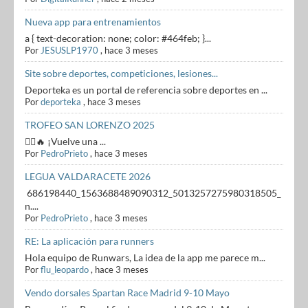
Nueva app para entrenamientos
a { text-decoration: none; color: #464feb; }...
Por
JESUSLP1970
,
hace 3 meses
Site sobre deportes, competiciones, lesiones...
Deporteka es un portal de referencia sobre deportes en ...
Por
deporteka
,
hace 3 meses
TROFEO SAN LORENZO 2025
🏃‍♂️🔥 ¡Vuelve una ...
Por
PedroPrieto
,
hace 3 meses
LEGUA VALDARACETE 2026
686198440_1563688489090312_5013257275980318505_
n....
Por
PedroPrieto
,
hace 3 meses
RE: La aplicación para runners
Hola equipo de Runwars, La idea de la app me parece m...
Por
flu_leopardo
,
hace 3 meses
Vendo dorsales Spartan Race Madrid 9-10 Mayo