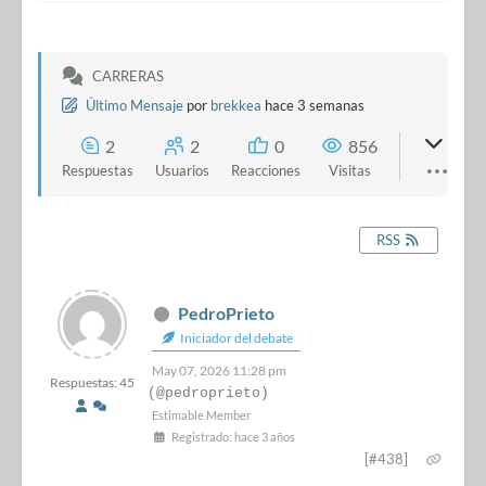
CARRERAS
Último Mensaje
por
brekkea
hace 3 semanas
2
2
0
856
Respuestas
Usuarios
Reacciones
Visitas
RSS
PedroPrieto
Iniciador del debate
May 07, 2026 11:28 pm
Respuestas: 45
(@pedroprieto)
Estimable Member
Registrado: hace 3 años
[#438]