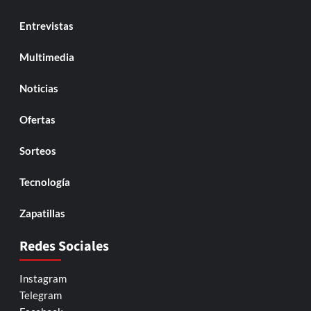
Entrevistas
Multimedia
Noticias
Ofertas
Sorteos
Tecnología
Zapatillas
Redes Sociales
Instagram
Telegram