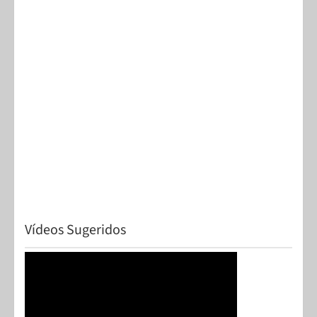
Vídeos Sugeridos