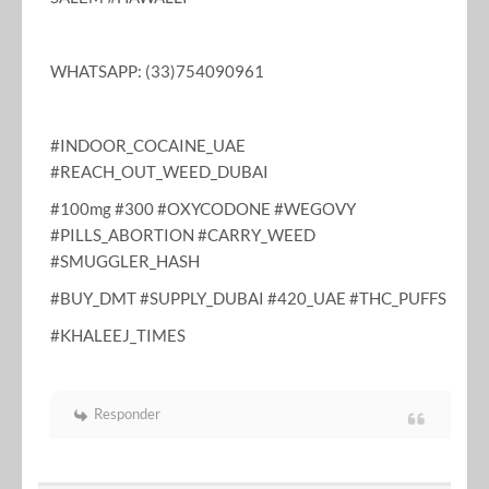
WHATSAPP: (33)754090961
#INDOOR_COCAINE_UAE
#REACH_OUT_WEED_DUBAI
#100mg #300 #OXYCODONE #WEGOVY
#PILLS_ABORTION #CARRY_WEED
#SMUGGLER_HASH
#BUY_DMT #SUPPLY_DUBAI #420_UAE #THC_PUFFS
#KHALEEJ_TIMES
Responder