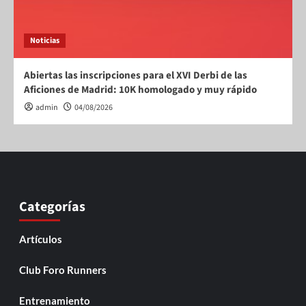
Noticias
Abiertas las inscripciones para el XVI Derbi de las
Aficiones de Madrid: 10K homologado y muy rápido
admin
04/08/2026
Categorías
Artículos
Club Foro Runners
Entrenamiento