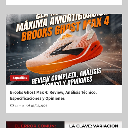
Zapatillas
Brooks Ghost Max 4: Review, Análisis Técnico,
Especificaciones y Opiniones
admin
06/08/2026