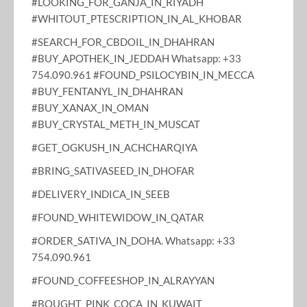
#LOOKING_FOR_GANJA_IN_RIYADH
#WHITOUT_PTESCRIPTION_IN_AL_KHOBAR
#SEARCH_FOR_CBDOIL_IN_DHAHRAN
#BUY_APOTHEK_IN_JEDDAH Whatsapp: +33
754.090.961 #FOUND_PSILOCYBIN_IN_MECCA
#BUY_FENTANYL_IN_DHAHRAN
#BUY_XANAX_IN_OMAN
#BUY_CRYSTAL_METH_IN_MUSCAT
#GET_OGKUSH_IN_ACHCHARQIYA
#BRING_SATIVASEED_IN_DHOFAR
#DELIVERY_INDICA_IN_SEEB
#FOUND_WHITEWIDOW_IN_QATAR
#ORDER_SATIVA_IN_DOHA. Whatsapp: +33
754.090.961
#FOUND_COFFEESHOP_IN_ALRAYYAN
#BOUGHT_PINK_COCA_IN_KUWAIT