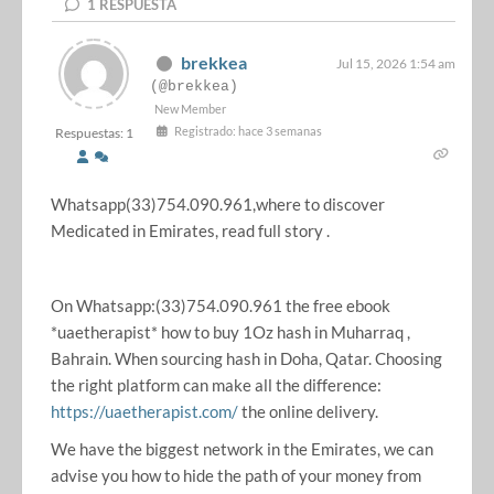
1
RESPUESTA
brekkea
Jul 15, 2026 1:54 am
(@brekkea)
New Member
Registrado: hace 3 semanas
Respuestas: 1
Whatsapp(33)754.090.961,where to discover
Medicated in Emirates, read full story .
On Whatsapp:(33)754.090.961 the free ebook
*uaetherapist* how to buy 1Oz hash in Muharraq ,
Bahrain. When sourcing hash in Doha, Qatar. Choosing
the right platform can make all the difference:
https://uaetherapist.com/
the online delivery.
We have the biggest network in the Emirates, we can
advise you how to hide the path of your money from