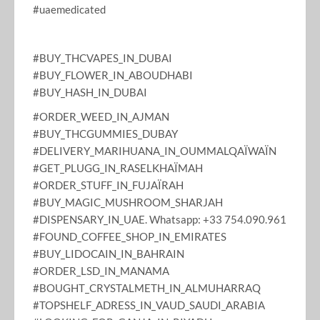
#uaemedicated
#BUY_THCVAPES_IN_DUBAI
#BUY_FLOWER_IN_ABOUDHABI
#BUY_HASH_IN_DUBAI
#ORDER_WEED_IN_AJMAN
#BUY_THCGUMMIES_DUBAY
#DELIVERY_MARIHUANA_IN_OUMMALQAÏWAÏN
#GET_PLUGG_IN_RASELKHAÏMAH
#ORDER_STUFF_IN_FUJAÏRAH
#BUY_MAGIC_MUSHROOM_SHARJAH
#DISPENSARY_IN_UAE. Whatsapp: +33 754.090.961
#FOUND_COFFEE_SHOP_IN_EMIRATES
#BUY_LIDOCAIN_IN_BAHRAIN
#ORDER_LSD_IN_MANAMA
#BOUGHT_CRYSTALMETH_IN_ALMUHARRAQ
#TOPSHELF_ADRESS_IN_VAUD_SAUDI_ARABIA