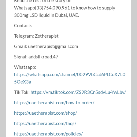
Read the rest of the story on
Whatsapp(33)754.090.961 to know how to supply
300mg LSD liquid in Dubai, UAE.
Contacts:
Telegram: Zetherapist
Gmail: uaetherapist@gmail.com
Signal: addsilkroad.47
Whatsapp:
https://whatsapp.com/channel/0029VbCcd6PLCoX7L0
5OeX3a
Tik Tok:
https://vm.tiktok.com/ZS9R3Cn5sdvLu-YwLbv/
https://uaetherapist.com/how-to-order/
https://uaetherapist.com/shop/
https://uaetherapist.com/faqs/
https://uaetherapist.com/policies/