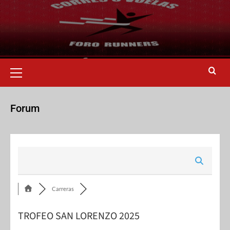
Forum
Carreras
TROFEO SAN LORENZO 2025